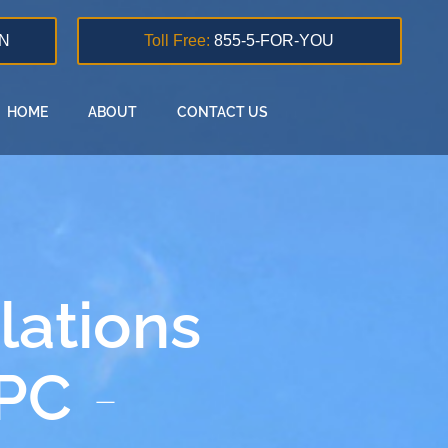
N
Toll Free:
855-5-FOR-YOU
HOME
ABOUT
CONTACT US
lations
 PC