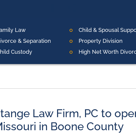
amily Law
Child & Spousal Suppo
ivorce & Separation
Property Division
hild Custody
High Net Worth Divor
tange Law Firm, PC to open
issouri in Boone County