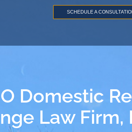
SCHEDULE A CONSULTATIO
MO Domestic Re
ange Law Firm,