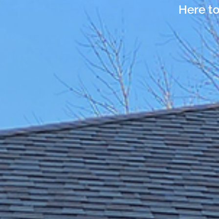
Here to