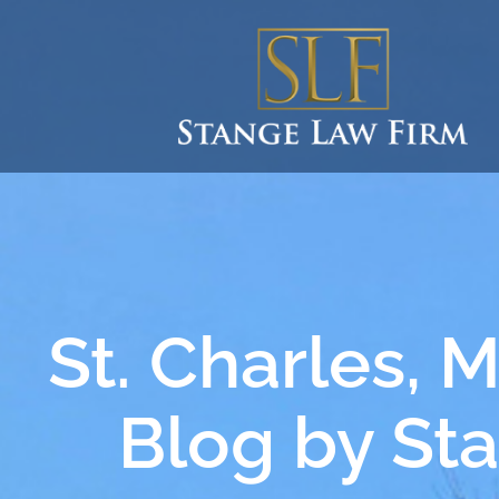
St. Charles, 
Blog by St