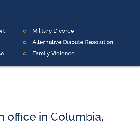
rt
Military Divorce
Alternative Dispute Resolution
ce
Family Violence
 office in Columbia,