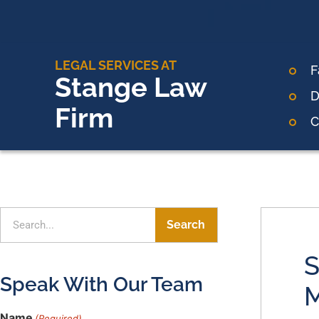
LEGAL SERVICES AT
F
Stange Law
D
Firm
C
Search
S
Speak With Our Team
M
Name
(Required)