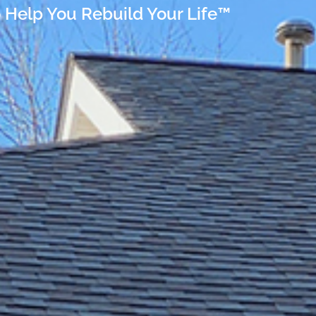
 Help You Rebuild Your Life™