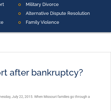
rt
Military Divorce
Alternative Dispute Resolution
ce
Family Violence
rt after bankruptcy?
nesday, July 22, 2015. When Missouri families go through a