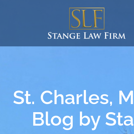
St. Charles, 
Blog by St