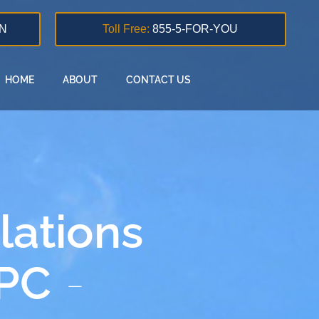
N
Toll Free:
855-5-FOR-YOU
HOME
ABOUT
CONTACT US
lations
 PC