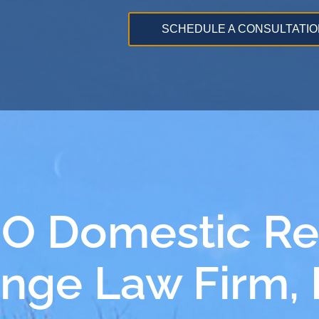
SCHEDULE A CONSULTATIO
MO Domestic Re
ange Law Firm,