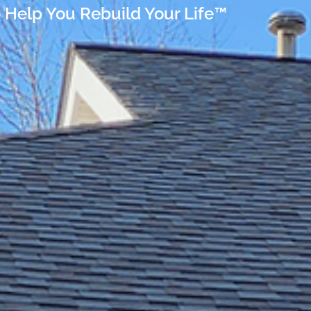
 Help You Rebuild Your Life™