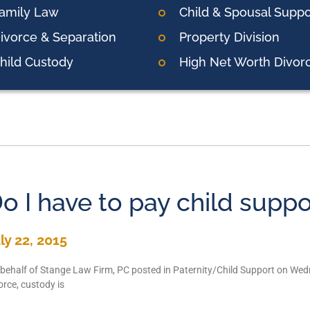
amily Law
Child & Spousal Suppo
ivorce & Separation
Property Division
hild Custody
High Net Worth Divor
o I have to pay child suppo
ly 22, 2015
behalf of Stange Law Firm, PC posted in Paternity/Child Support on Wed
orce, custody is