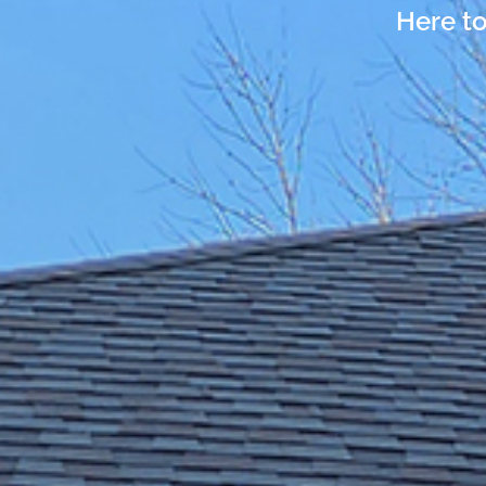
Here to