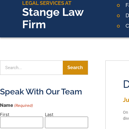
LEGAL SERVICES AT
F
Stange Law
D
Firm
C
Search
D
Speak With Our Team
Ju
Name
(Required)
On 
First
Last
div