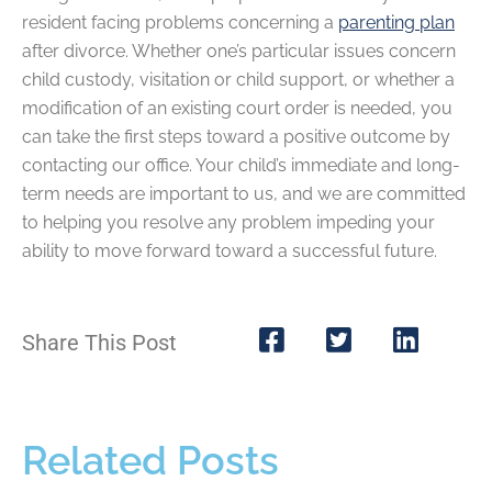
resident facing problems concerning a
parenting plan
after divorce. Whether one’s particular issues concern
child custody, visitation or child support, or whether a
modification of an existing court order is needed, you
can take the first steps toward a positive outcome by
contacting our office. Your child’s immediate and long-
term needs are important to us, and we are committed
to helping you resolve any problem impeding your
ability to move forward toward a successful future.
Share This Post
Related Posts