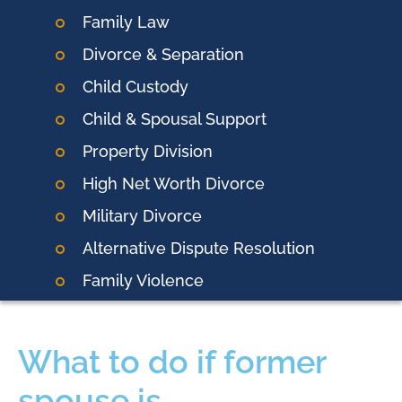
Family Law
Divorce & Separation
Child Custody
Child & Spousal Support
Property Division
High Net Worth Divorce
Military Divorce
Alternative Dispute Resolution
Family Violence
What to do if former
spouse is