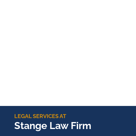
LEGAL SERVICES AT
Stange Law Firm