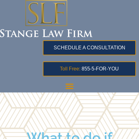
SCHEDULE A CONSULTATION
Toll Free:
855-5-FOR-YOU
What to do if