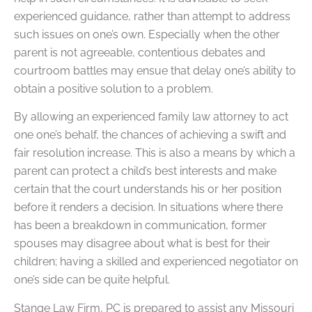
experienced guidance, rather than attempt to address
such issues on one’s own. Especially when the other
parent is not agreeable, contentious debates and
courtroom battles may ensue that delay one’s ability to
obtain a positive solution to a problem.
By allowing an experienced family law attorney to act
one one’s behalf, the chances of achieving a swift and
fair resolution increase. This is also a means by which a
parent can protect a child’s best interests and make
certain that the court understands his or her position
before it renders a decision. In situations where there
has been a breakdown in communication, former
spouses may disagree about what is best for their
children; having a skilled and experienced negotiator on
one’s side can be quite helpful.
Stange Law Firm, PC is prepared to assist any Missouri