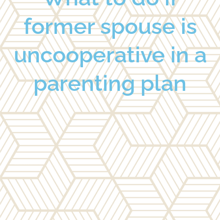
former spouse is
uncooperative in a
parenting plan