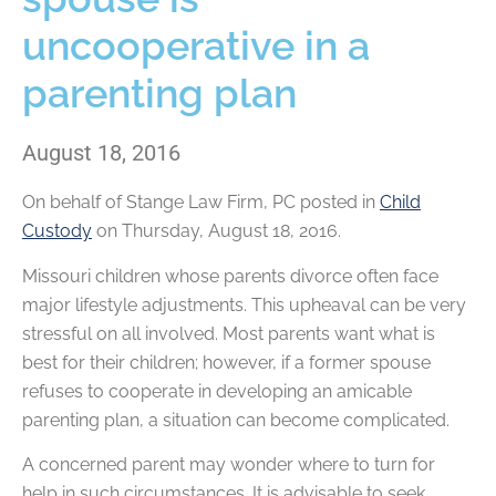
uncooperative in a
parenting plan
August 18, 2016
On behalf of
Stange Law Firm, PC
posted in
Child
Custody
on Thursday, August 18, 2016.
Missouri children whose parents divorce often face
major lifestyle adjustments. This upheaval can be very
stressful on all involved. Most parents want what is
best for their children; however, if a former spouse
refuses to cooperate in developing an amicable
parenting plan, a situation can become complicated.
A concerned parent may wonder where to turn for
help in such circumstances. It is advisable to seek