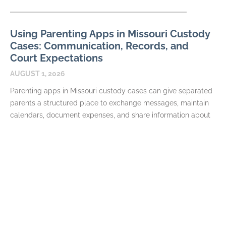
Using Parenting Apps in Missouri Custody
Cases: Communication, Records, and
Court Expectations
AUGUST 1, 2026
Parenting apps in Missouri custody cases can give separated
parents a structured place to exchange messages, maintain
calendars, document expenses, and share information about
their
READ MORE
Required Terms in a Missouri Parenting
Plan: Schedules, Decisions, and Exchanges
JULY 7, 2026
A Missouri parenting plan is more than a calendar. In a