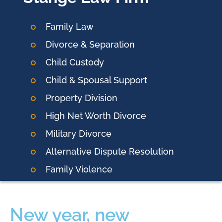
Family Law
Divorce & Separation
Child Custody
Child & Spousal Support
Property Division
High Net Worth Divorce
Military Divorce
Alternative Dispute Resolution
Family Violence
New year, new