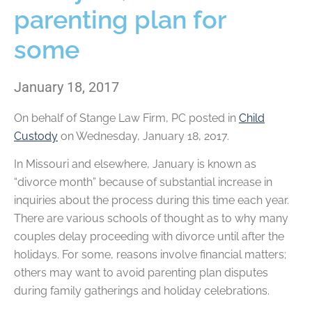
parenting plan for
some
January 18, 2017
On behalf of
Stange Law Firm, PC
posted in
Child
Custody
on Wednesday, January 18, 2017.
In Missouri and elsewhere, January is known as
“divorce month” because of substantial increase in
inquiries about the process during this time each year.
There are various schools of thought as to why many
couples delay proceeding with divorce until after the
holidays. For some, reasons involve financial matters;
others may want to avoid parenting plan disputes
during family gatherings and holiday celebrations.