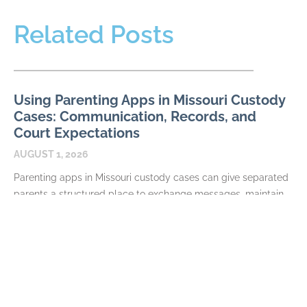
Related Posts
Using Parenting Apps in Missouri Custody
Cases: Communication, Records, and
Court Expectations
AUGUST 1, 2026
Parenting apps in Missouri custody cases can give separated
parents a structured place to exchange messages, maintain
calendars, document expenses, and share information about
their
READ MORE
Required Terms in a Missouri Parenting
Plan: Schedules, Decisions, and Exchanges