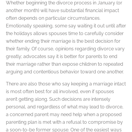
Whether beginning the divorce process in January (or
another month) will have substantial financial impact
often depends on particular circumstances.
Emotionally speaking, some say waiting it out until after
the holidays allows spouses time to carefully consider
whether ending their marriage is the best decision for
their family. Of course, opinions regarding divorce vary
greatly; advocates say it is better for parents to end
their marriage rather than expose children to repeated
arguing and contentious behavior toward one another.
There are also those who say keeping a marriage intact
is most often best for all involved, even if spouses
aren’t getting along. Such decisions are intensely
personal, and regardless of what may lead to divorce,
a concerned parent may need help when a proposed
parenting plan is met with a refusal to compromise by
a soon-to-be former spouse. One of the easiest ways