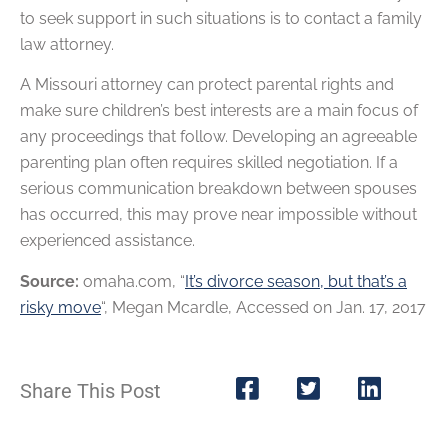
to seek support in such situations is to contact a family
law attorney.
A Missouri attorney can protect parental rights and
make sure children’s best interests are a main focus of
any proceedings that follow. Developing an agreeable
parenting plan often requires skilled negotiation. If a
serious communication breakdown between spouses
has occurred, this may prove near impossible without
experienced assistance.
Source:
omaha.com, “
It’s divorce season, but that’s a
risky move
“, Megan Mcardle, Accessed on Jan. 17, 2017
Share This Post