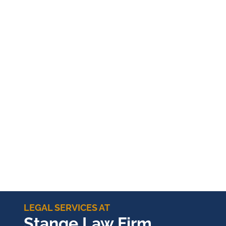
LEGAL SERVICES AT
Stange Law Firm