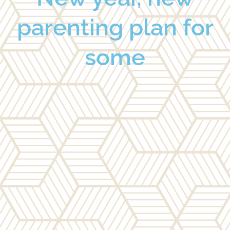
parenting plan for
some