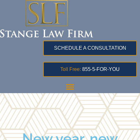
SCHEDULE A CONSULTATION
Toll Free:
855-5-FOR-YOU
New year, new