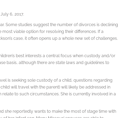
July 6, 2017.
 year. Some studies suggest the number of divorces is declining
most viable option for resolving their differences. If a
kson’s case, it often opens up a whole new set of challenges.
hildren’s best interests a central focus when custody and/or
ase basis, although there are state laws and guidelines to
el is seeking sole custody of a child, questions regarding
hild will travel with the parent) will likely be addressed in
n relate to such circumstances. She is currently involved in a
 and she reportedly wants to make the most of stage time with