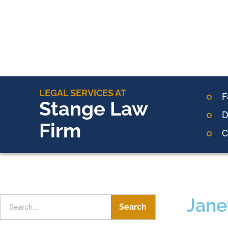
LEGAL SERVICES AT
F
Stange Law
D
Firm
C
Jane
Search