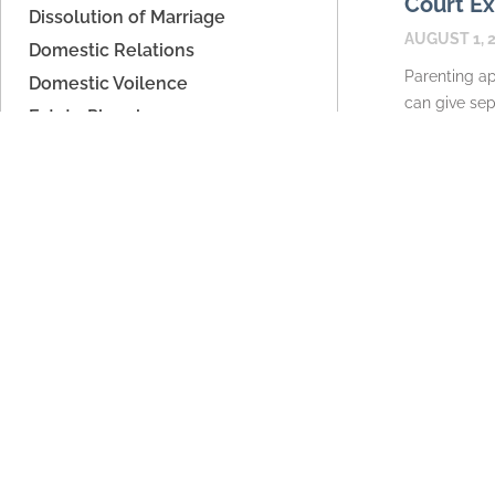
Court Ex
Dissolution of Marriage
AUGUST 1, 
Domestic Relations
Parenting ap
Domestic Voilence
can give sep
Estate Planning
place to ex
Father's Rights
calendars, 
High Asset Dissolution
information 
Legal Separation
READ MORE
Parenting Time
Paternity/Child Support
Support
Unmarried Couples
Archives