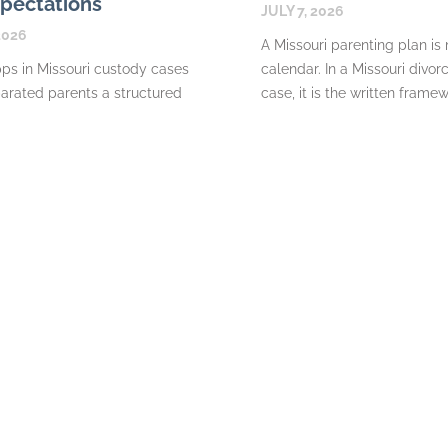
pectations
JULY 7, 2026
2026
A Missouri parenting plan is
ps in Missouri custody cases
calendar. In a Missouri divor
arated parents a structured
case, it is the written frame
change messages, maintain
explains where a
document expenses, and share
READ MORE
about their