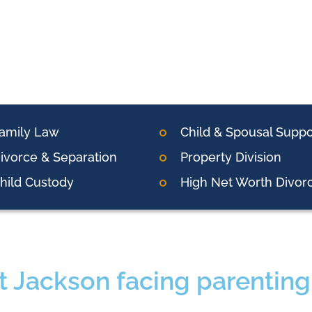
amily Law
Child & Spousal Suppo
ivorce & Separation
Property Division
hild Custody
High Net Worth Divor
t Jackson facing parenting 