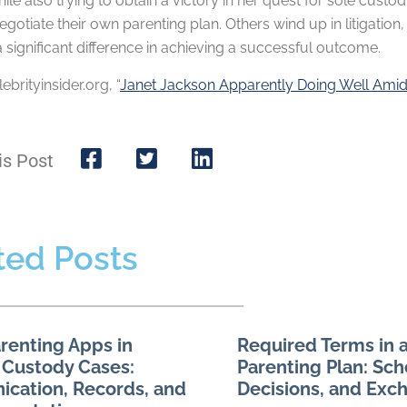
hile also trying to obtain a victory in her quest for sole cust
gotiate their own parenting plan. Others wind up in litigation
significant difference in achieving a successful outcome.
lebrityinsider.org, “
Janet Jackson Apparently Doing Well Ami
is Post
ted Posts
renting Apps in
Required Terms in a
 Custody Cases:
Parenting Plan: Sch
cation, Records, and
Decisions, and Exc