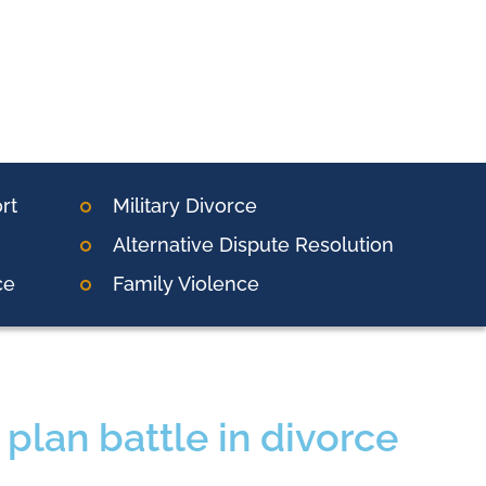
rt
Military Divorce
Alternative Dispute Resolution
ce
Family Violence
plan battle in divorce