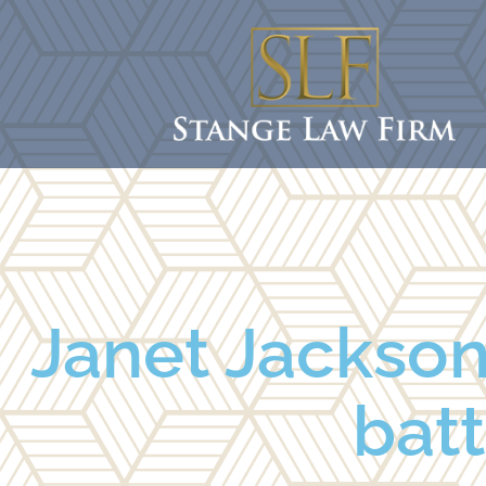
Janet Jackson
batt