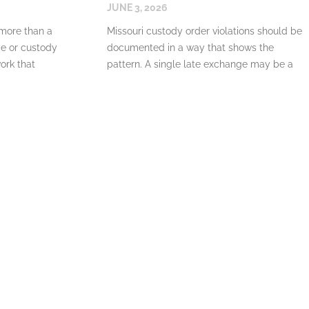
JUNE 3, 2026
 more than a
Missouri custody order violations should be
ce or custody
documented in a way that shows the
work that
pattern. A single late exchange may be a
misunderstanding. Repeated denials of
READ MORE