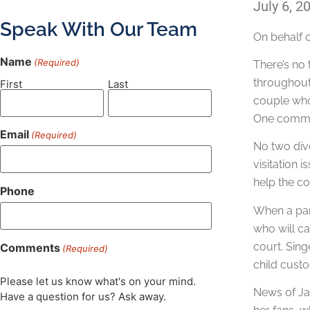
July 6, 2
Speak With Our Team
On behalf 
Name
(Required)
There’s no 
throughout 
First
Last
couple who 
One common
Email
(Required)
No two divo
visitation 
help the co
Phone
When a par
who will ca
court. Sing
Comments
(Required)
child custo
Please let us know what's on your mind.
News of Jac
Have a question for us? Ask away.