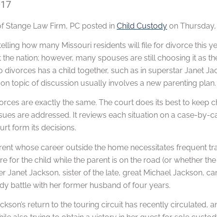
017
of
Stange Law Firm, PC
posted in
Child Custody
on Thursday, 
telling how many Missouri residents will file for divorce this
the nation; however, many spouses are still choosing it as the 
divorces has a child together, such as in superstar Janet Jac
 topic of discussion usually involves a new parenting plan.
rces are exactly the same. The court does its best to keep c
issues are addressed. It reviews each situation on a case-by-c
urt form its decisions.
ent whose career outside the home necessitates frequent trav
re for the child while the parent is on the road (or whether the c
er Janet Jackson, sister of the late, great Michael Jackson, ca
dy battle with her former husband of four years.
kson’s return to the touring circuit has recently circulated,