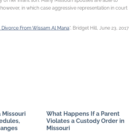
ody of her infant son. Many Missouri spouses are able to
, however, in which case aggressive representation in court
d Divorce From Wissam Al Mana
“, Bridget Hill, June 23, 2017
 Missouri
What Happens If a Parent
edules,
Violates a Custody Order in
hanges
Missouri