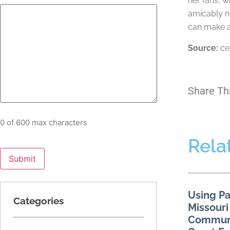
her fans, w
amicably ne
can make a 
Source:
ce
Share Th
0 of 600 max characters
Rela
Using Pa
Categories
Missouri
Communi