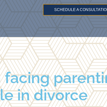
SCHEDULE A CONSULTATIO
 facing parenti
le in divorce