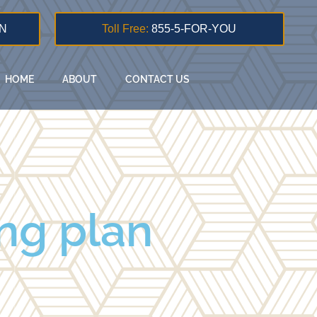
N
Toll Free:
855-5-FOR-YOU
HOME
ABOUT
CONTACT US
ng plan