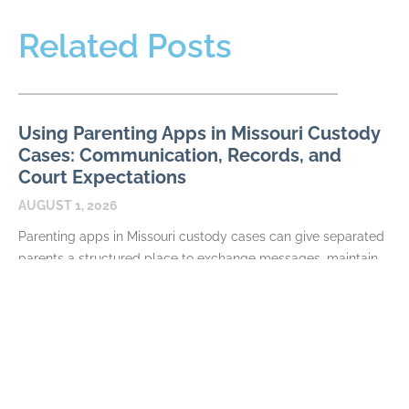
Related Posts
Using Parenting Apps in Missouri Custody
Cases: Communication, Records, and
Court Expectations
AUGUST 1, 2026
Parenting apps in Missouri custody cases can give separated
parents a structured place to exchange messages, maintain
calendars, document expenses, and share information about
their
READ MORE
Required Terms in a Missouri Parenting
Plan: Schedules, Decisions, and Exchanges