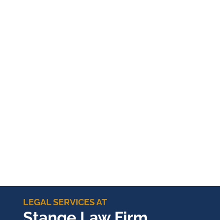
LEGAL SERVICES AT
Stange Law Firm