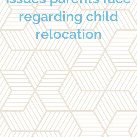
regarding child
relocation