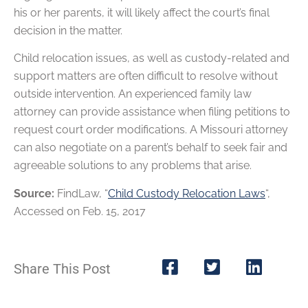
his or her parents, it will likely affect the court’s final
decision in the matter.
Child relocation issues, as well as custody-related and
support matters are often difficult to resolve without
outside intervention. An experienced family law
attorney can provide assistance when filing petitions to
request court order modifications. A Missouri attorney
can also negotiate on a parent’s behalf to seek fair and
agreeable solutions to any problems that arise.
Source:
FindLaw, “
Child Custody Relocation Laws
“,
Accessed on Feb. 15, 2017
Share This Post