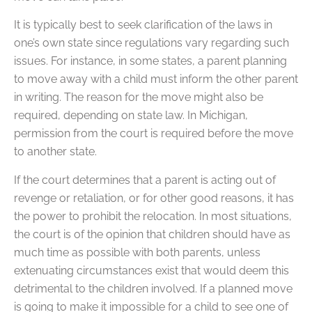
It is typically best to seek clarification of the laws in
one’s own state since regulations vary regarding such
issues. For instance, in some states, a parent planning
to move away with a child must inform the other parent
in writing. The reason for the move might also be
required, depending on state law. In Michigan,
permission from the court is required before the move
to another state.
If the court determines that a parent is acting out of
revenge or retaliation, or for other good reasons, it has
the power to prohibit the relocation. In most situations,
the court is of the opinion that children should have as
much time as possible with both parents, unless
extenuating circumstances exist that would deem this
detrimental to the children involved. If a planned move
is going to make it impossible for a child to see one of