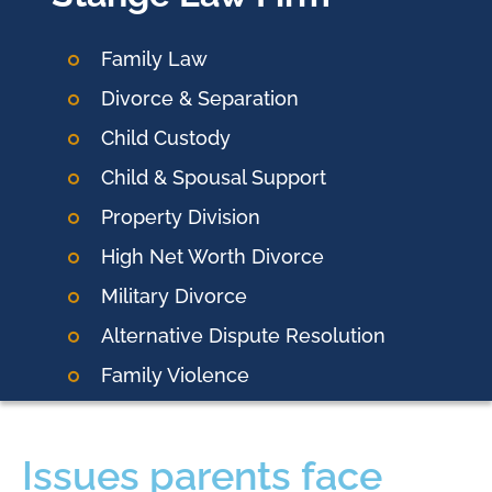
Family Law
Divorce & Separation
Child Custody
Child & Spousal Support
Property Division
High Net Worth Divorce
Military Divorce
Alternative Dispute Resolution
Family Violence
Issues parents face