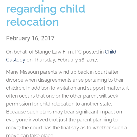
regarding child
relocation
February 16, 2017
On behalf of
Stange Law Firm, PC
posted in
Child
Custody
on Thursday, February 16, 2017.
Many Missouri parents wind up back in court after
divorce when disagreements arise pertaining to their
children. In addition to visitation and support matters, it
often occurs that one or the other parent will seek
permission for child relocation to another state.
Because such plans may bear significant impact on
everyone involved (not just the parent planning to
move) the court has the final say as to whether such a
move can take place.