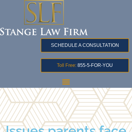
SCHEDULE A CONSULTATION
Toll Free:
855-5-FOR-YOU
Issues parents face