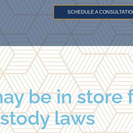
SCHEDULE A CONSULTATIO
y be in store f
stody laws