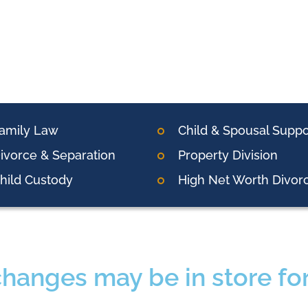
amily Law
Child & Spousal Suppo
ivorce & Separation
Property Division
hild Custody
High Net Worth Divor
changes may be in store fo