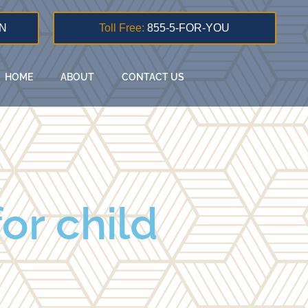
N
Toll Free:
855-5-FOR-YOU
HOME
ABOUT
CONTACT US
or child