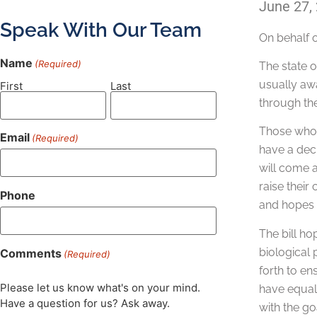
June 27,
Speak With Our Team
On behalf 
Name
(Required)
The state 
usually awa
First
Last
through the
Those who e
Email
(Required)
have a decr
will come a
raise their
Phone
and hopes t
The bill ho
biological 
Comments
(Required)
forth to en
Please let us know what's on your mind.
have equal 
Have a question for us? Ask away.
with the go