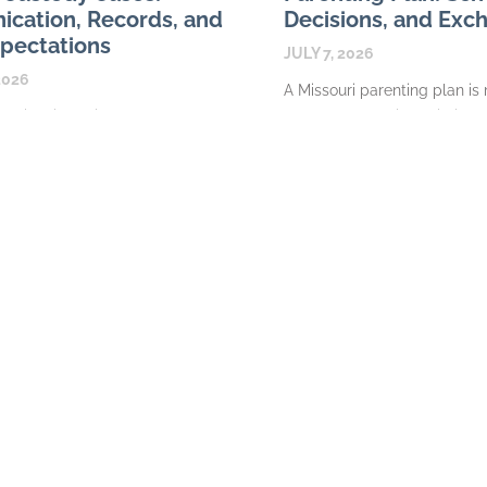
cation, Records, and
Decisions, and Exc
pectations
JULY 7, 2026
2026
A Missouri parenting plan is
ps in Missouri custody cases
calendar. In a Missouri divor
arated parents a structured
case, it is the written frame
change messages, maintain
explains where a
document expenses, and share
READ MORE
about their