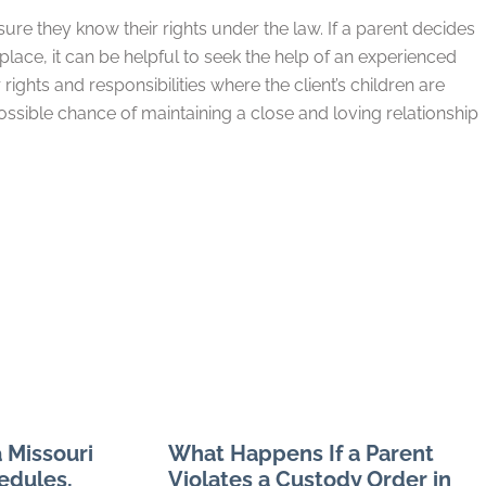
sure they know their rights under the law. If a parent decides
place, it can be helpful to seek the help of an experienced
ights and responsibilities where the client’s children are
ssible chance of maintaining a close and loving relationship
 Missouri
What Happens If a Parent
edules,
Violates a Custody Order in