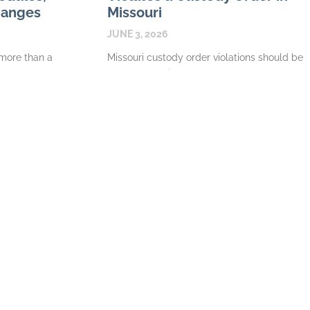
hanges
Missouri
JUNE 3, 2026
 more than a
Missouri custody order violations should be
ce or custody
documented in a way that shows the
work that
pattern. A single late exchange may be a
misunderstanding. Repeated denials of
READ MORE