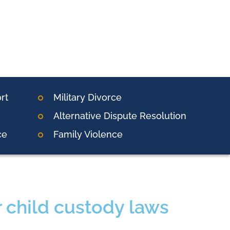
rt
Military Divorce
Alternative Dispute Resolution
ce
Family Violence
r child custody laws