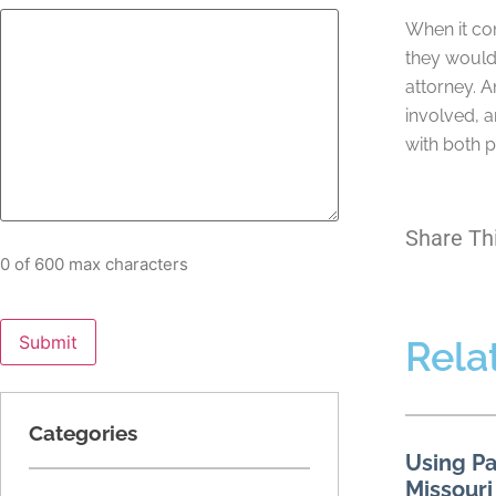
When it com
they would 
attorney. A
involved, a
with both p
Share Th
0 of 600 max characters
Rela
Categories
Using Pa
Missouri