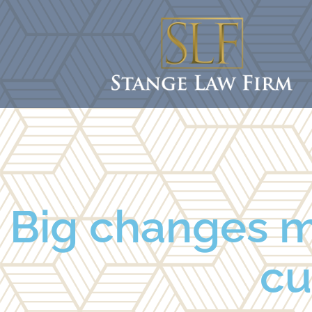
Big changes ma
cu