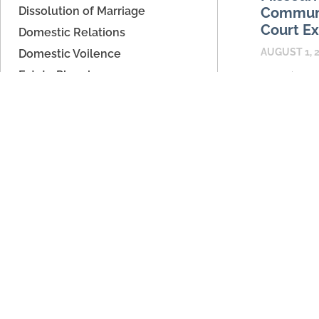
Dissolution of Marriage
Communi
Court Ex
Domestic Relations
AUGUST 1, 
Domestic Voilence
Estate Planning
Parenting ap
can give sep
Father's Rights
place to ex
High Asset Dissolution
calendars, 
Legal Separation
information 
Parenting Time
READ MORE
Paternity/Child Support
Support
Unmarried Couples
Archives