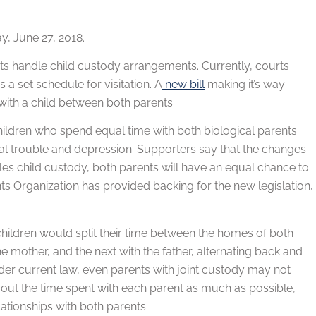
, June 27, 2018.
ts handle child custody arrangements. Currently, courts
a set schedule for visitation. A
new bill
making it’s way
with a child between both parents.
children who spend equal time with both biological parents
gal trouble and depression. Supporters say that the changes
les child custody, both parents will have an equal chance to
ents Organization has provided backing for the new legislation,
children would split their time between the homes of both
 mother, and the next with the father, alternating back and
der current law, even parents with joint custody may not
 out the time spent with each parent as much as possible,
ationships with both parents.