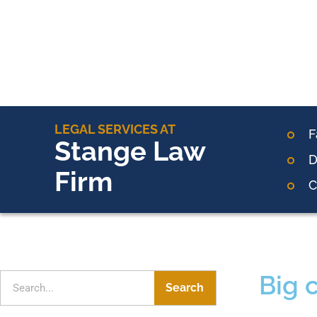
LEGAL SERVICES AT
F
Stange Law
D
Firm
C
Big 
Search