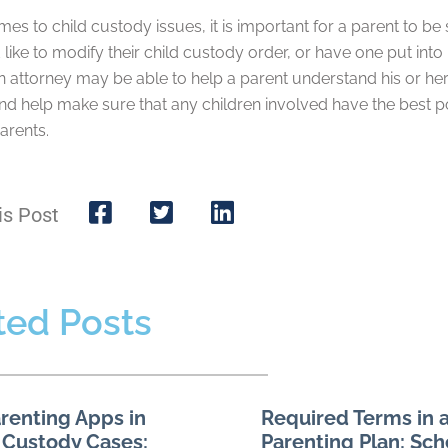
es to child custody issues, it is important for a parent to be 
like to modify their child custody order, or have one put into 
n attorney may be able to help a parent understand his or her r
nd help make sure that any children involved have the best po
arents.
is Post
ted Posts
renting Apps in
Required Terms in a
 Custody Cases:
Parenting Plan: Sch