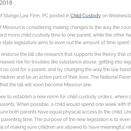
 2018
of
Stange Law Firm, PC
posted in
Child Custody
on Wednesday
of Missouri is considering making changes to the way the cour
rd more child custody time to one parent, while the other has 
 state legislature aims to even out the amount of time spent 
ndorse the bill cite research that supports the theory that 
eased risk for troubles like substance abuse, getting into le
t no cost for a parent, and by changing the way the law hand
 children and be an active part of their lives. The National Par
hat the bill will soon become Missouri law.
pes to establish a new norm for child custody orders, where 
parents. When possible, a child would spend one week with the
sure both parents have equal physical access to the child. Un
parenting time. The purpose of the new legislation is to even
al of making sure children are allowed to have meaningful rel