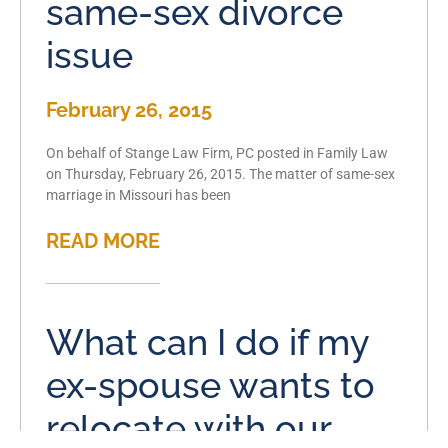
same-sex divorce
issue
February 26, 2015
On behalf of Stange Law Firm, PC posted in Family Law
on Thursday, February 26, 2015. The matter of same-sex
marriage in Missouri has been
READ MORE
What can I do if my
ex-spouse wants to
relocate with our