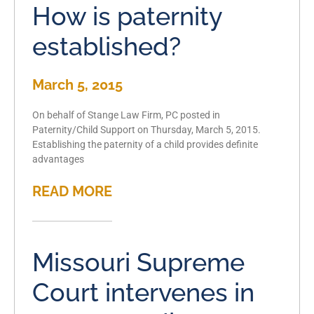
How is paternity
established?
March 5, 2015
On behalf of Stange Law Firm, PC posted in
Paternity/Child Support on Thursday, March 5, 2015.
Establishing the paternity of a child provides definite
advantages
READ MORE
Missouri Supreme
Court intervenes in