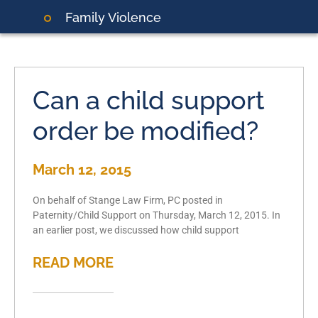
Family Violence
Can a child support
order be modified?
March 12, 2015
On behalf of Stange Law Firm, PC posted in
Paternity/Child Support on Thursday, March 12, 2015. In
an earlier post, we discussed how child support
READ MORE