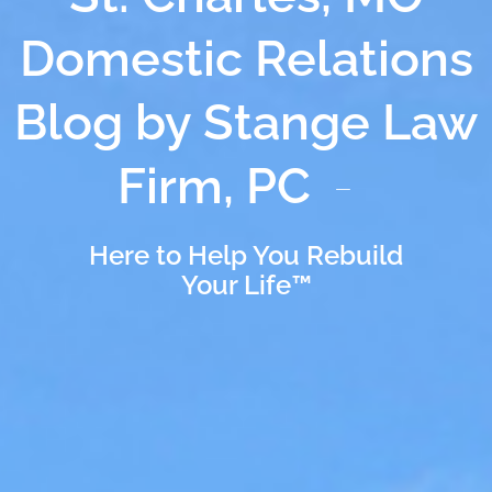
Domestic Relations
Blog by Stange Law
Firm, PC
Here to Help You Rebuild
Your Life™