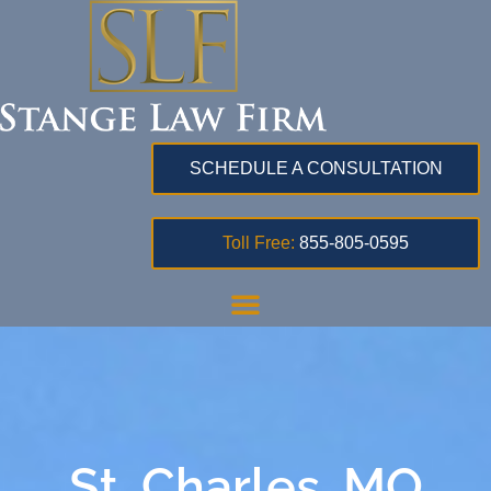
SCHEDULE A CONSULTATION
Toll Free:
855-805-0595
St. Charles, MO