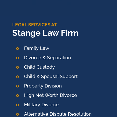
LEGAL SERVICES AT
Stange Law Firm
Family Law
Divorce & Separation
Child Custody
Child & Spousal Support
Property Division
High Net Worth Divorce
Military Divorce
Alternative Dispute Resolution