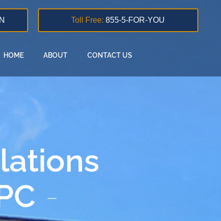
N
Toll Free:
855-5-FOR-YOU
HOME
ABOUT
CONTACT US
lations
 PC