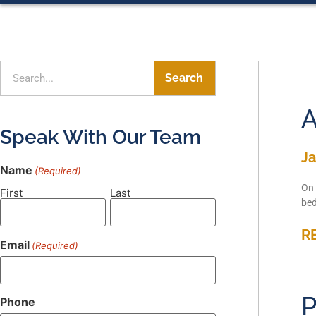
Search
A
Speak With Our Team
Ja
Name
(Required)
On 
First
Last
bed
R
Email
(Required)
P
Phone