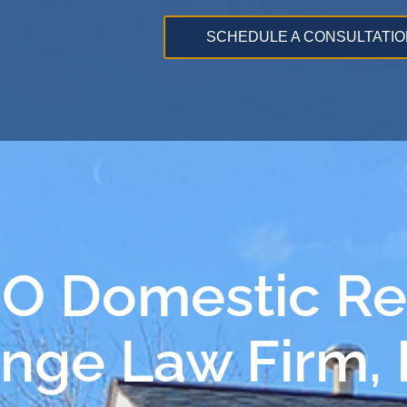
SCHEDULE A CONSULTATIO
MO Domestic Re
ange Law Firm,