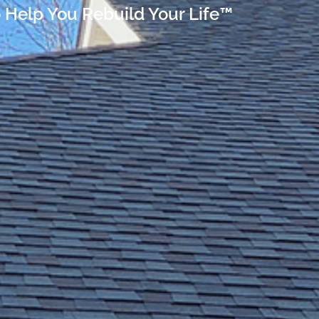
 Help You Rebuild Your Life™