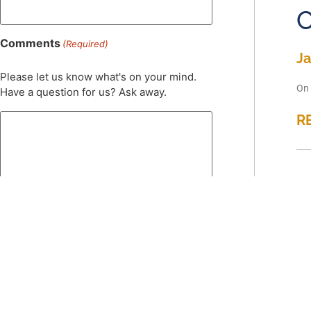
C
Comments
(Required)
Ja
Please let us know what's on your mind.
On 
Have a question for us? Ask away.
R
S
Ja
On 
0 of 600 max characters
R