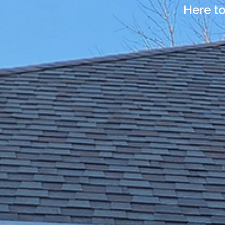
Here to