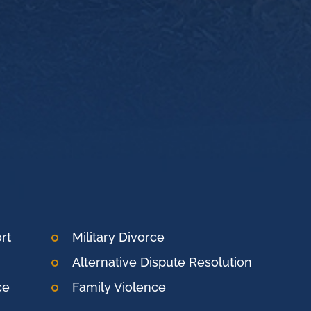
rt
Military Divorce
Alternative Dispute Resolution
ce
Family Violence