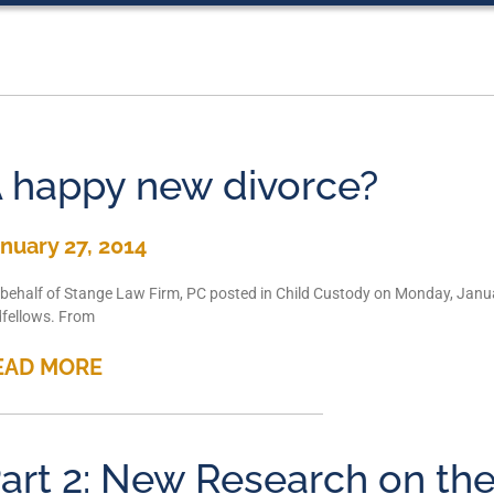
 happy new divorce?
nuary 27, 2014
behalf of Stange Law Firm, PC posted in Child Custody on Monday, Janua
fellows. From
EAD MORE
art 2: New Research on the