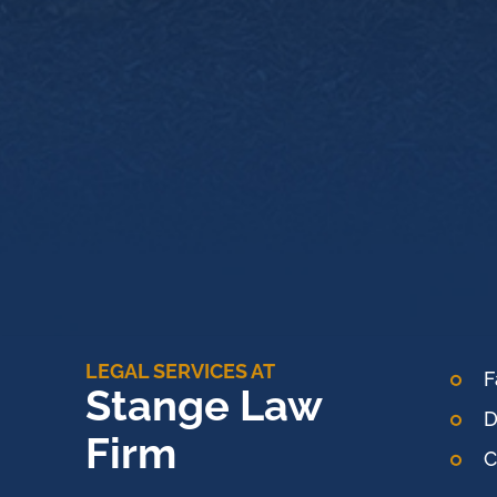
LEGAL SERVICES AT
F
Stange Law
D
Firm
C