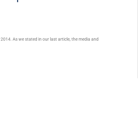
014. As we stated in our last article, the media and
 joint custody?
 17, 2014. Child custody is often a complex issue in most