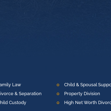
amily Law
Child & Spousal Suppo
ivorce & Separation
Property Division
hild Custody
High Net Worth Divor