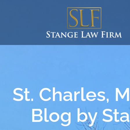
St. Charles, 
Blog by St