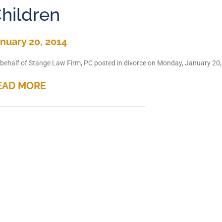
hildren
nuary 20, 2014
behalf of Stange Law Firm, PC posted in divorce on Monday, January 20, 2
EAD MORE
hould all custody cases be
nuary 17, 2014
behalf of Stange Law Firm, PC posted in Child Custody on Friday, January
EAD MORE