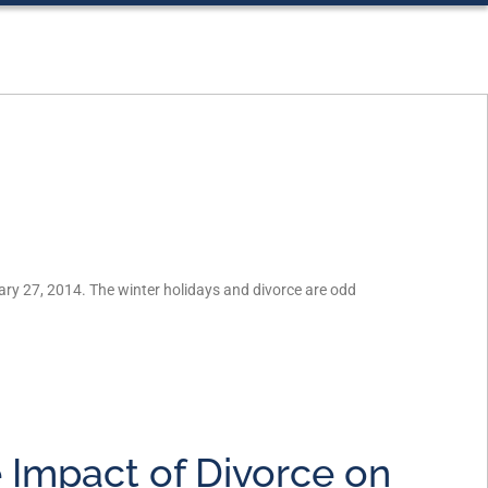
ry 27, 2014. The winter holidays and divorce are odd
 Impact of Divorce on