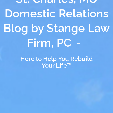
Domestic Relations
Blog by Stange Law
Firm, PC
Here to Help You Rebuild
Your Life™