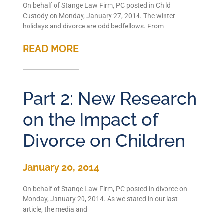
On behalf of Stange Law Firm, PC posted in Child
Custody on Monday, January 27, 2014. The winter
holidays and divorce are odd bedfellows. From
READ MORE
Part 2: New Research
on the Impact of
Divorce on Children
January 20, 2014
On behalf of Stange Law Firm, PC posted in divorce on
Monday, January 20, 2014. As we stated in our last
article, the media and