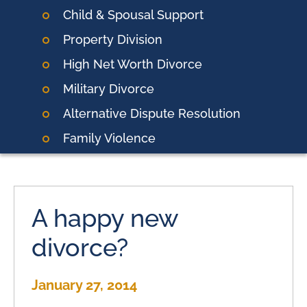
Child & Spousal Support
Property Division
High Net Worth Divorce
Military Divorce
Alternative Dispute Resolution
Family Violence
A happy new
divorce?
January 27, 2014