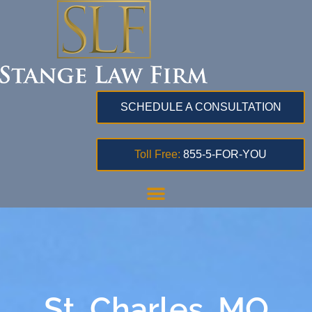
SCHEDULE A CONSULTATION
Toll Free:
855-5-FOR-YOU
St. Charles, MO