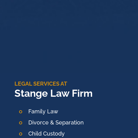
LEGAL SERVICES AT
Stange Law Firm
Family Law
Divorce & Separation
Child Custody