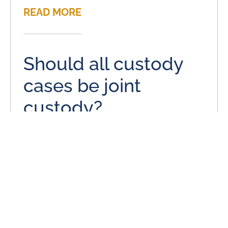
READ MORE
Should all custody
cases be joint
custody?
January 17, 2014
On behalf of Stange Law Firm, PC posted in Child
Custody on Friday, January 17, 2014. Child custody is
often a complex issue in most
READ MORE