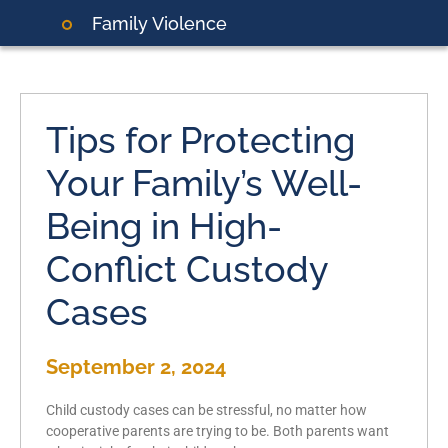
Family Violence
Tips for Protecting
Your Family’s Well-
Being in High-
Conflict Custody
Cases
September 2, 2024
Child custody cases can be stressful, no matter how
cooperative parents are trying to be. Both parents want