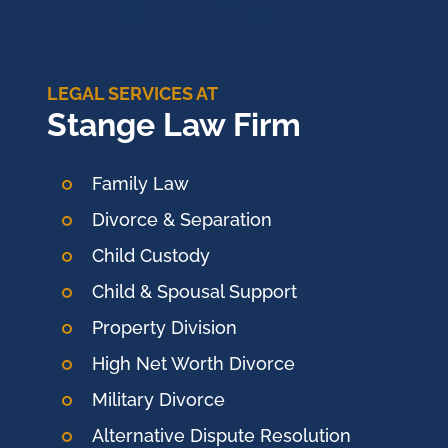
LEGAL SERVICES AT
Stange Law Firm
Family Law
Divorce & Separation
Child Custody
Child & Spousal Support
Property Division
High Net Worth Divorce
Military Divorce
Alternative Dispute Resolution