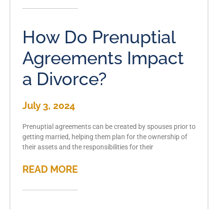
How Do Prenuptial
Agreements Impact
a Divorce?
July 3, 2024
Prenuptial agreements can be created by spouses prior to
getting married, helping them plan for the ownership of
their assets and the responsibilities for their
READ MORE