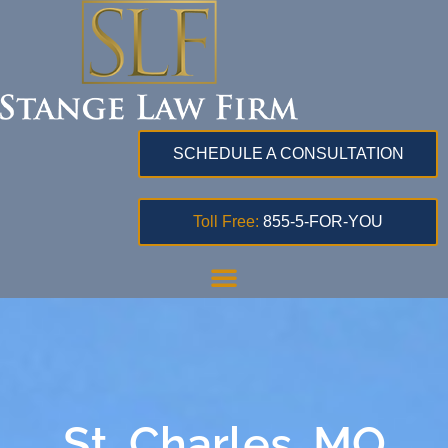
SCHEDULE A CONSULTATION
Toll Free:
855-5-FOR-YOU
St. Charles, MO