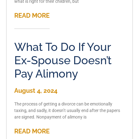
what is right for their children, but
READ MORE
What To Do If Your
Ex-Spouse Doesn’t
Pay Alimony
August 4, 2024
The process of getting a divorce can be emotionally
taxing, and sadly, it doesn’t usually end after the papers
are signed. Nonpayment of alimony is
READ MORE