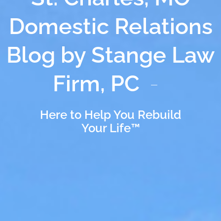
Domestic Relations
Blog by Stange Law
Firm, PC
Here to Help You Rebuild
Your Life™