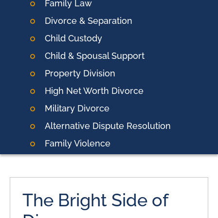
Family Law
Divorce & Separation
Child Custody
Child & Spousal Support
Property Division
High Net Worth Divorce
Military Divorce
Alternative Dispute Resolution
Family Violence
The Bright Side of