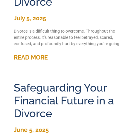
Divorce
July 5, 2025
Divorce is a difficult thing to overcome. Throughout the
entire process, it’s reasonable to feel betrayed, scared,
confused, and profoundly hurt by everything you’re going
READ MORE
Safeguarding Your
Financial Future in a
Divorce
June 5, 2025