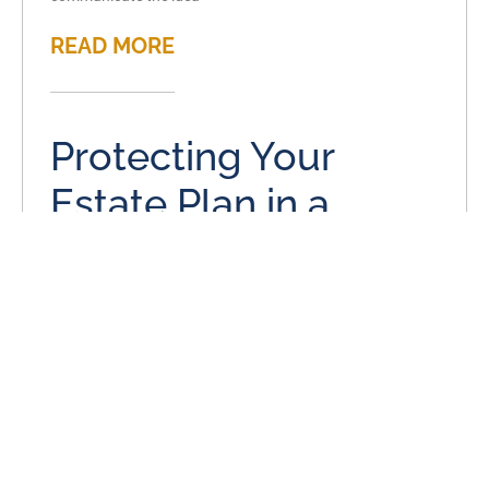
READ MORE
Protecting Your
Estate Plan in a
Divorce
April 5, 2025
Few events in your life can be as chaotic as a divorce,
especially a contested one. If you’ve never been through it
before, you may
READ MORE