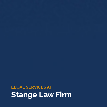
LEGAL SERVICES AT
Stange Law Firm