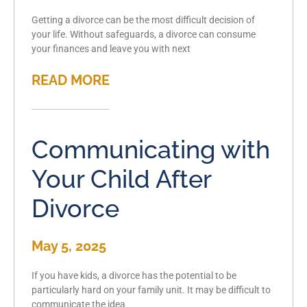
Getting a divorce can be the most difficult decision of
your life. Without safeguards, a divorce can consume
your finances and leave you with next
READ MORE
Communicating with
Your Child After
Divorce
May 5, 2025
If you have kids, a divorce has the potential to be
particularly hard on your family unit. It may be difficult to
communicate the idea