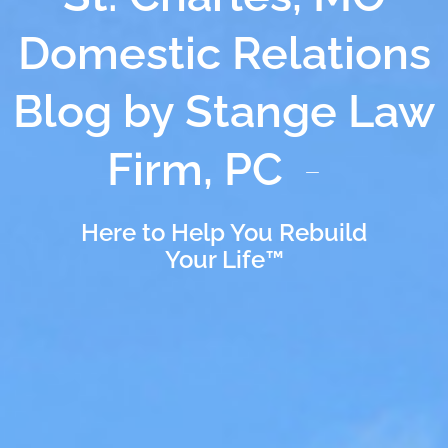
Domestic Relations
Blog by Stange Law
Firm, PC
Here to Help You Rebuild
Your Life™