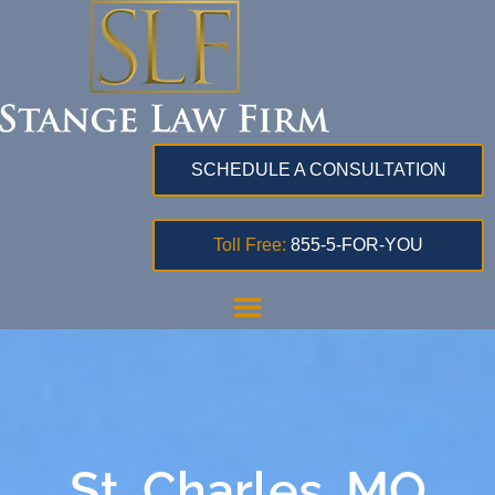
SCHEDULE A CONSULTATION
Toll Free:
855-5-FOR-YOU
St. Charles, MO